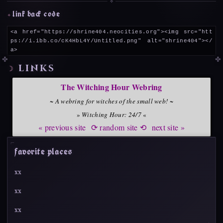
link back code
<a href="https://shrine404.neocities.org"><img src="htt
ps://i.ibb.co/cK4HbL4Y/Untitled.png" alt="shrine404"></
a>
links
The Witching Hour Webring
~
A webring for witches of the small web!
~
»
Witching Hour: 24/7
«
« previous site
⟳ random site ⟲
next site »
favorite places
xx
xx
xx