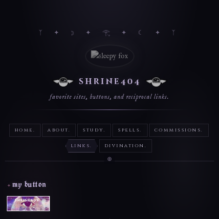
shrine404
favorite sites, buttons, and reciprocal links.
home.
about.
study.
spells.
commissions.
links.
divination.
my button