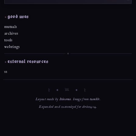
good uses
mutuals
archives
tools
webrings
external resources
ss
Layout made by
Itinerae
. Image from
tumblr
.
Expanded and customized for shrine404.